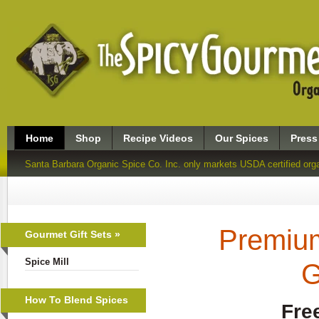
Home
Shop
Recipe Videos
Our Spices
Press
Santa Barbara Organic Spice Co. Inc. only markets USDA certified org
Premium
Gourmet Gift Sets »
Spice Mill
G
How To Blend Spices
Fre