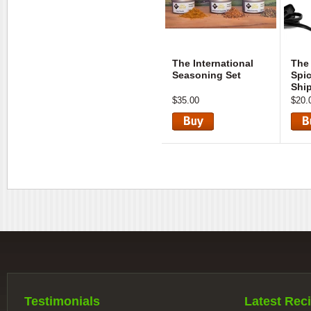
The International
The
Seasoning Set
Spic
Shi
$35.00
$20.
View
Vie
Testimonials
Latest Reci