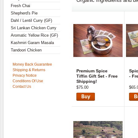
Organic Ingredients and b
Fresh Chai
Shepherd's Pie
Dahl / Lentil Curry (GF)
Sri Lankan Chicken Curry
Aromatic Yellow Rice (GF)
Kashmiri Garam Masala
Tandoori Chicken
Money Back Guarantee
Shipping & Returns
Premium Spice
Spic
Privacy Notice
Tiffin Gift Set - Free
- Fr
Conditions Of Use
Shipping!
Contact Us
$75.00
$65.
View
Vie