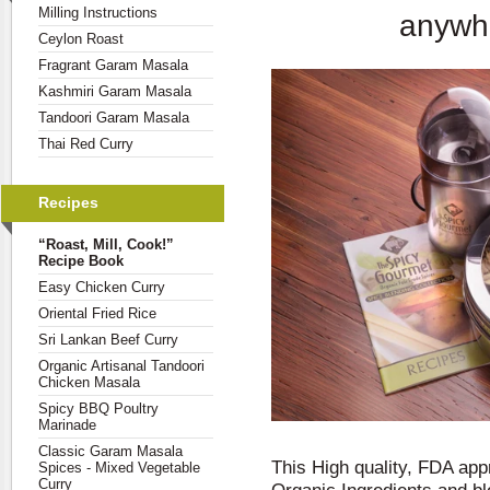
Milling Instructions
anywhe
Ceylon Roast
Fragrant Garam Masala
Kashmiri Garam Masala
Tandoori Garam Masala
Thai Red Curry
Recipes
“Roast, Mill, Cook!”
Recipe Book
Easy Chicken Curry
Oriental Fried Rice
Sri Lankan Beef Curry
Organic Artisanal Tandoori
Chicken Masala
Spicy BBQ Poultry
Marinade
Classic Garam Masala
This High quality, FDA app
Spices - Mixed Vegetable
Curry