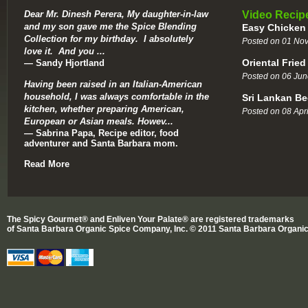
Dear Mr. Dinesh Perera, My daughter-in-law
Video Recip
and my son gave me the Spice Blending
Easy Chicken
Collection for my birthday. I absolutely
Posted on 01 No
love it. And you ...
Oriental Fried
— Sandy Hjortland
Posted on 06 Jun
Having been raised in an Italian-American
household, I was always comfortable in the
Sri Lankan Be
kitchen, whether preparing American,
Posted on 08 Apri
European or Asian meals. Howev...
— Sabrina Papa, Recipe editor, food
adventurer and Santa Barbara mom.
Read More
The Spicy Gourmet® and Enliven Your Palate® are registered trademarks
of Santa Barbara Organic Spice Company, Inc. © 2011 Santa Barbara Organic